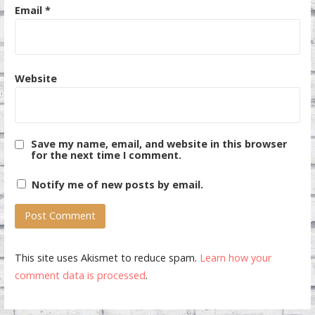
Email
*
Website
Save my name, email, and website in this browser
for the next time I comment.
Notify me of new posts by email.
This site uses Akismet to reduce spam.
Learn how your
comment data is processed
.