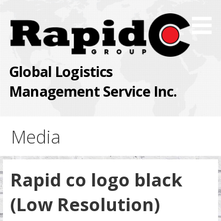
Skip
to
content
Global Logistics
Management Service Inc.
Media
Rapid co logo black
(Low Resolution)