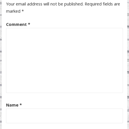
Your email address will not be published.
Required fields are
marked
*
Comment
*
Name
*