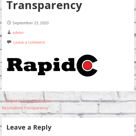
Transparency
September 23, 2020
admin
Leave a comment
Post
← Rapid co logo black (Low
Resolution) Transparency
navigation
Leave a Reply