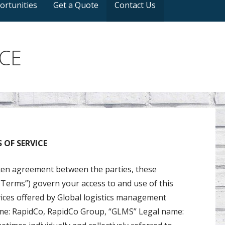
ortunities
Get a Quote
Contact Us
CE
OF SERVICE
tten agreement between the parties, these
Terms”) govern your access to and use of this
rvices offered by Global logistics management
ame: RapidCo, RapidCo Group, “GLMS” Legal name: