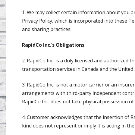
1. We may collect certain information about you an
Privacy Policy, which is incorporated into these T
and sharing practices.
RapidCo Inc.’s Obligations
2. RapidCo Inc. is a duly licensed and authorized t
transportation services in Canada and the United 
3. RapidCo Inc. is not a motor carrier or an insur
arrangements with third-party independent contra
RapidCo Inc. does not take physical possession of
4. Customer acknowledges that the insertion of R
kind does not represent or imply it is acting in the