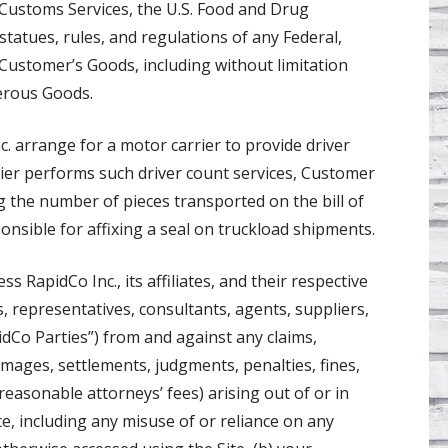
 Customs Services, the U.S. Food and Drug
tatues, rules, and regulations of any Federal,
to Customer’s Goods, including without limitation
erous Goods.
. arrange for a motor carrier to provide driver
ier performs such driver count services, Customer
g the number of pieces transported on the bill of
onsible for affixing a seal on truckload shipments.
 RapidCo Inc., its affiliates, and their respective
s, representatives, consultants, agents, suppliers,
idCo Parties”) from and against any claims,
damages, settlements, judgments, penalties, fines,
 reasonable attorneys’ fees) arising out of or in
te, including any misuse of or reliance on any