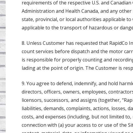
requirements of the respective U.S. and Canadian
Administration and Health Canada, and any other s
state, provincial, or local authorities applicable 
applicable to the transport of hazardous or dang
8. Unless Customer has requested that RapidCo Inc
count services before dispatch and the motor carr
is responsible for properly counting and recordin
lading at the point of origin. The Customer is resp
9. You agree to defend, indemnify, and hold harmless
directors, officers, owners, employees, contractor
licensors, successors, and assigns (together, “Rap
liabilities, demands, complaints, actions, losses, 
costs, and expenses (including, but not limited to,
connection with (a) your access to or use of the Si