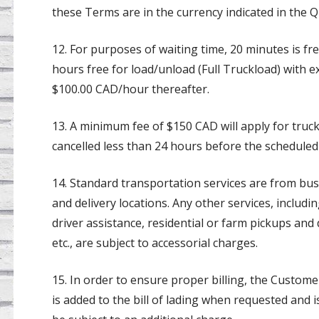
these Terms are in the currency indicated in the Q
12. For purposes of waiting time, 20 minutes is f
hours free for load/unload (Full Truckload) with e
$100.00 CAD/hour thereafter.
13. A minimum fee of $150 CAD will apply for truc
cancelled less than 24 hours before the scheduled
14. Standard transportation services are from bus
and delivery locations. Any other services, includin
driver assistance, residential or farm pickups and d
etc., are subject to accessorial charges.
15. In order to ensure proper billing, the Customer
is added to the bill of lading when requested and is