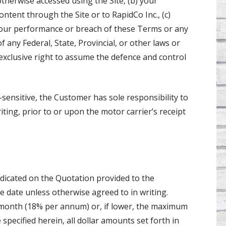
otherwise accessed using the Site, (b) your
tent through the Site or to RapidCo Inc., (c)
) your performance or breach of these Terms or any
f any Federal, State, Provincial, or other laws or
 exclusive right to assume the defence and control
e-sensitive, the Customer has sole responsibility to
iting, prior to or upon the motor carrier’s receipt
dicated on the Quotation provided to the
 date unless otherwise agreed to in writing.
r month (18% per annum) or, if lower, the maximum
specified herein, all dollar amounts set forth in