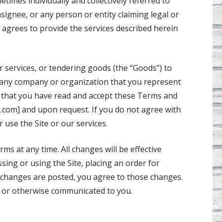
times individually and collectively referred to
signee, or any person or entity claiming legal or
 agrees to provide the services described herein
or services, or tendering goods (the “Goods”) to
d any company or organization that you represent
) that you have read and accept these Terms and
p.com] and upon request. If you do not agree with
 use the Site or our services.
ms at any time. All changes will be effective
sing or using the Site, placing an order for
r changes are posted, you agree to those changes.
te or otherwise communicated to you.