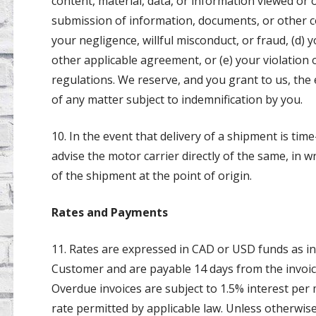
content, material, data, or information viewed or 
submission of information, documents, or other con
your negligence, willful misconduct, or fraud, (d
other applicable agreement, or (e) your violation o
regulations. We reserve, and you grant to us, the
of any matter subject to indemnification by you.
10. In the event that delivery of a shipment is tim
advise the motor carrier directly of the same, in wr
of the shipment at the point of origin.
Rates and Payments
11. Rates are expressed in CAD or USD funds as in
Customer and are payable 14 days from the invoice
Overdue invoices are subject to 1.5% interest pe
rate permitted by applicable law. Unless otherwise 