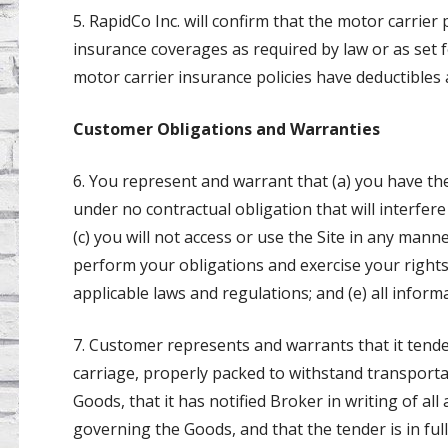
5. RapidCo Inc. will confirm that the motor carrier
insurance coverages as required by law or as set
motor carrier insurance policies have deductibles 
Customer Obligations and Warranties
6. You represent and warrant that (a) you have the
under no contractual obligation that will interfer
(c) you will not access or use the Site in any mann
perform your obligations and exercise your rights
applicable laws and regulations; and (e) all inform
7. Customer represents and warrants that it tend
carriage, properly packed to withstand transportati
Goods, that it has notified Broker in writing of all
governing the Goods, and that the tender is in ful