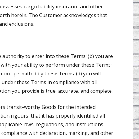
 possesses cargo liability insurance and other
 forth herein. The Customer acknowledges that
and exclusions.
 authority to enter into these Terms; (b) you are
e with your ability to perform under these Terms;
er not permitted by these Terms; (d) you will
 under these Terms in compliance with all
ation you provide is true, accurate, and complete.
ers transit-worthy Goods for the intended
on rigours, that it has properly identified all
 applicable laws, regulations, and instructions
l compliance with declaration, marking, and other