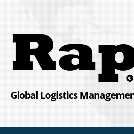
Skip
to
content
Global Logistics Management