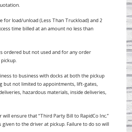
uotation.
ree for load/unload (Less Than Truckload) and 2
xcess time billed at an amount no less than
ks ordered but not used and for any order
 pickup.
iness to business with docks at both the pickup
g but not limited to appointments, lift-gates,
eliveries, hazardous materials, inside deliveries,
 will ensure that “Third Party Bill to RapidCo Inc.”
 given to the driver at pickup. Failure to do so will