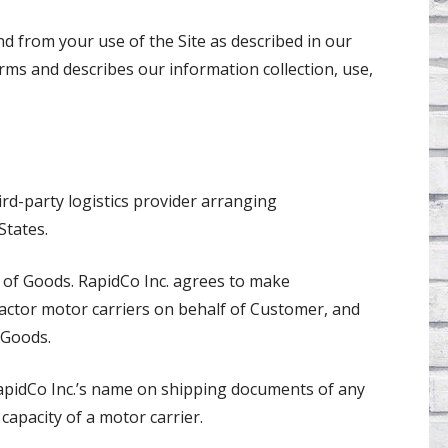
d from your use of the Site as described in our
erms and describes our information collection, use,
hird-party logistics provider arranging
States.
er of Goods. RapidCo Inc. agrees to make
ctor motor carriers on behalf of Customer, and
 Goods.
apidCo Inc.’s name on shipping documents of any
 capacity of a motor carrier.