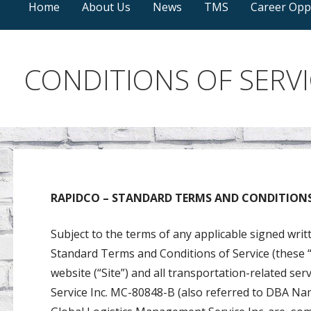
Home
About Us
News
TMS
Career Opp
CONDITIONS OF SERVI
RAPIDCO – STANDARD TERMS AND CONDITIONS 
Subject to the terms of any applicable signed wri
Standard Terms and Conditions of Service (these “
website (“Site”) and all transportation-related se
Service Inc. MC-80848-B (also referred to DBA N