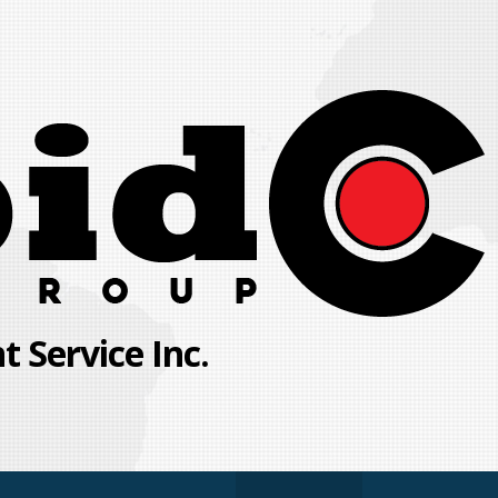
 Service Inc.