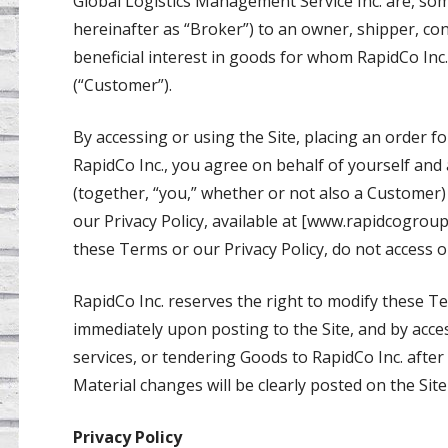
Global Logistics Management Service Inc. are, some
hereinafter as “Broker”) to an owner, shipper, con
beneficial interest in goods for whom RapidCo Inc.
(“Customer”).
By accessing or using the Site, placing an order f
RapidCo Inc., you agree on behalf of yourself an
(together, “you,” whether or not also a Customer
our Privacy Policy, available at [www.rapidcogrou
these Terms or our Privacy Policy, do not access or
RapidCo Inc. reserves the right to modify these Ter
immediately upon posting to the Site, and by acces
services, or tendering Goods to RapidCo Inc. afte
Material changes will be clearly posted on the Si
Privacy Policy