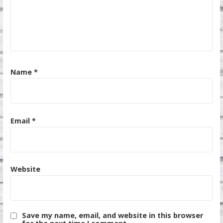
Name
*
Email
*
Website
Save my name, email, and website in this browser