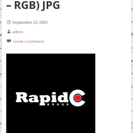
– RGB) JPG
September 23, 2020
admin
Leave a comment