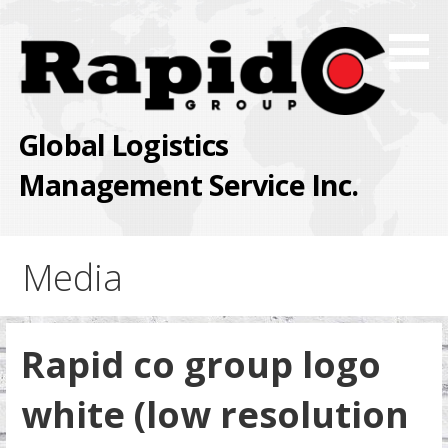
Skip
to
content
Global Logistics
Management Service Inc.
Media
Rapid co group logo
white (low resolution