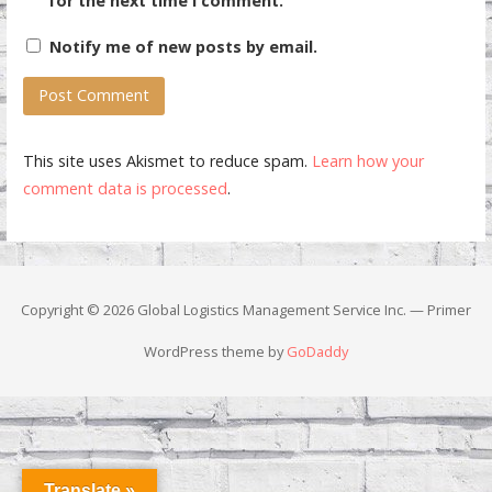
for the next time I comment.
Notify me of new posts by email.
This site uses Akismet to reduce spam.
Learn how your
comment data is processed
.
Copyright © 2026 Global Logistics Management Service Inc. — Primer
WordPress theme by
GoDaddy
Translate »