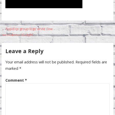
Post
← Rapid co group logo white (low
resolution – RGB) JPG
navigation
Leave a Reply
Your email address will not be published.
Required fields are
marked
*
Comment
*