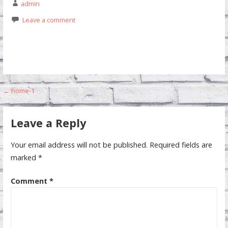
admin
Leave a comment
Post
← home-1
navigation
Leave a Reply
Your email address will not be published.
Required fields are
marked
*
Comment
*