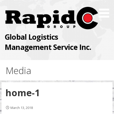
Skip
to
content
Global Logistics
Management Service Inc.
Media
home-1
March 13, 2018