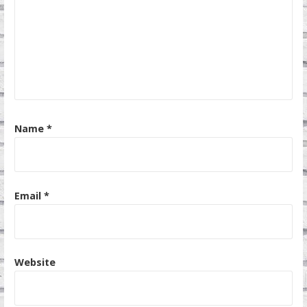
Name
*
Email
*
Website