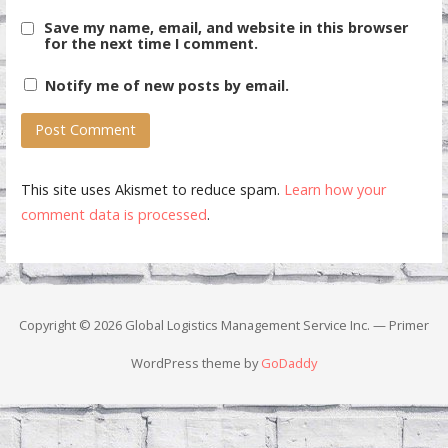
Save my name, email, and website in this browser
for the next time I comment.
Notify me of new posts by email.
This site uses Akismet to reduce spam.
Learn how your
comment data is processed
.
Copyright © 2026 Global Logistics Management Service Inc. — Primer
WordPress theme by
GoDaddy