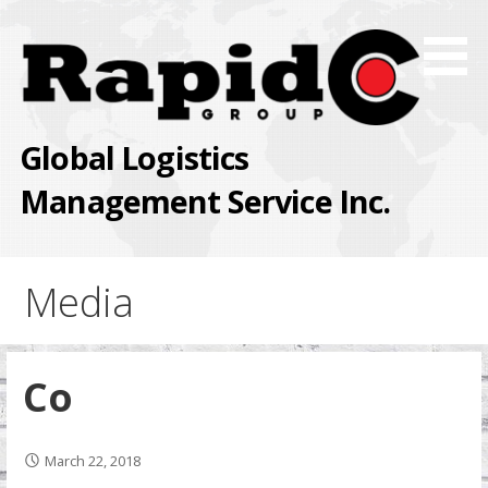
Skip
to
content
Global Logistics
Management Service Inc.
Media
Co
March 22, 2018