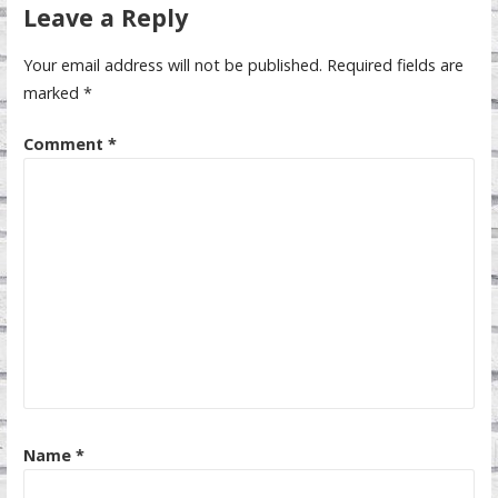
Leave a Reply
Your email address will not be published.
Required fields are
marked
*
Comment
*
Name
*