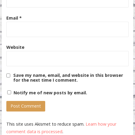
Email
*
Website
Save my name, email, and website in this browser
for the next time I comment.
Notify me of new posts by email.
This site uses Akismet to reduce spam.
Learn how your
comment data is processed
.