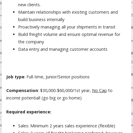
new clients.
Maintain relationships with existing customers and
build business internally
Proactively managing all your shipments in transit
Build freight volume and ensure optimal revenue for
the company
Data entry and managing customer accounts
Job type
: Full-time, Junior/Senior positions
Compensation
: $30,000-$60,000/1st year,
No Cap
to
income potential! (go big or go home)
Required experience:
Sales: Minimum 2 years sales experience (flexible)