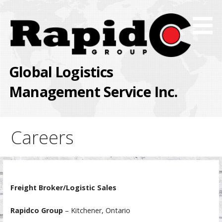
Skip
to
content
Global Logistics
Management Service Inc.
Careers
Freight Broker/Logistic Sales
Rapidco Group
– Kitchener, Ontario