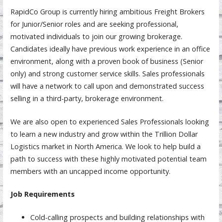
RapidCo Group is currently hiring ambitious Freight Brokers
for Junior/Senior roles and are seeking professional,
motivated individuals to join our growing brokerage.
Candidates ideally have previous work experience in an office
environment, along with a proven book of business (Senior
only) and strong customer service skills. Sales professionals
will have a network to call upon and demonstrated success
selling in a third-party, brokerage environment.
We are also open to experienced Sales Professionals looking
to learn a new industry and grow within the Trillion Dollar
Logistics market in North America. We look to help build a
path to success with these highly motivated potential team
members with an uncapped income opportunity.
Job Requirements
Cold-calling prospects and building relationships with